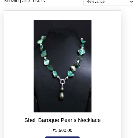
Showing all 3 results
Shell Baroque Pearls Necklace
₹
3,500.00