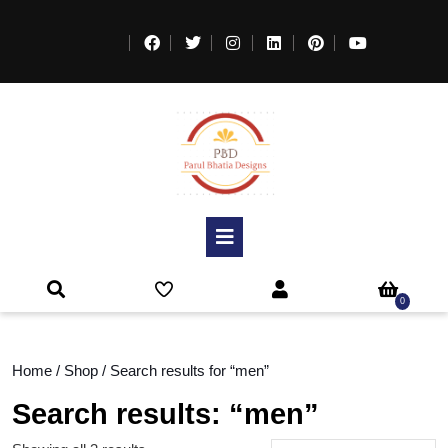
0
Home
/
Shop
/ Search results for “men”
Search results: “men”