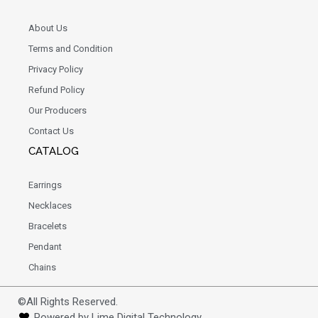
About Us
Terms and Condition
Privacy Policy
Refund Policy
Our Producers
Contact Us
CATALOG
Earrings
Necklaces
Bracelets
Pendant
Chains
©All Rights Reserved.
Powered by Lime Digital Technology