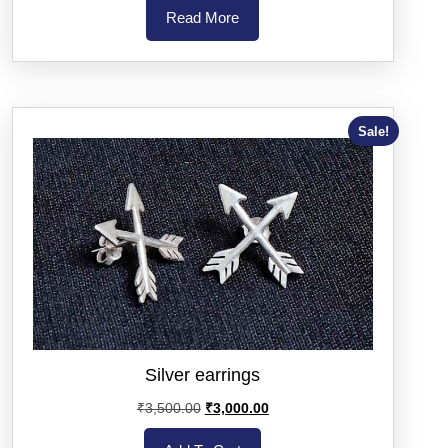
Read More
Sale!
Silver earrings
₹
3,500.00
₹
3,000.00