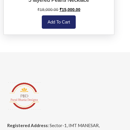
₹
18,000.00
₹
15,000.00
Add To Cart
Registered Address:
Sector-1, IMT MANESAR,