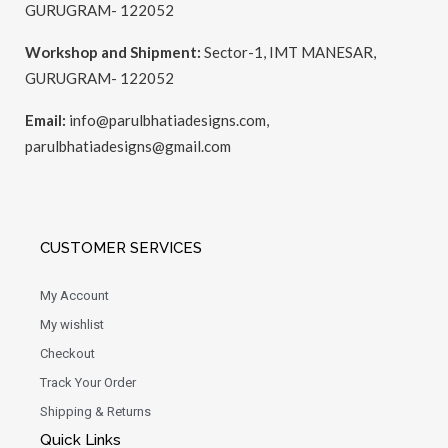
GURUGRAM- 122052
Workshop and Shipment:
Sector-1, IMT MANESAR,
GURUGRAM- 122052
Email:
info@parulbhatiadesigns.com,
parulbhatiadesigns@gmail.com
CUSTOMER SERVICES
My Account
My wishlist
Checkout
Track Your Order
Shipping & Returns
Quick Links