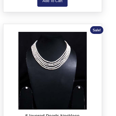
Add To Cart
Sale!
5 layered Pearls Necklace