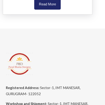
Read More
Registered Address:
Sector-1, IMT MANESAR,
GURUGRAM- 122052
Workshop and Shipment:
Sector-1, IMT MANESAR,