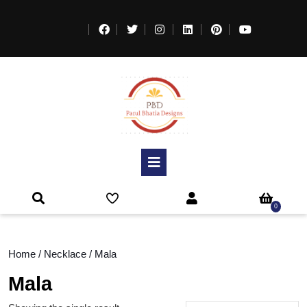
0
Home
/
Necklace
/ Mala
Mala