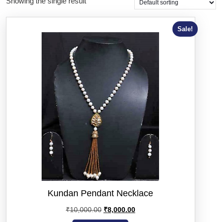
Showing the single result
Sale!
Kundan Pendant Necklace
₹
10,000.00
₹
8,000.00