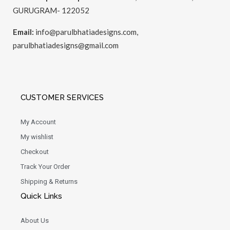
GURUGRAM- 122052
Email:
info@parulbhatiadesigns.com,
parulbhatiadesigns@gmail.com
CUSTOMER SERVICES
My Account
My wishlist
Checkout
Track Your Order
Shipping & Returns
Quick Links
About Us