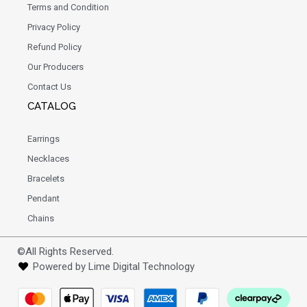
Terms and Condition
Privacy Policy
Refund Policy
Our Producers
Contact Us
CATALOG
Earrings
Necklaces
Bracelets
Pendant
Chains
©All Rights Reserved.
Powered by Lime Digital Technology