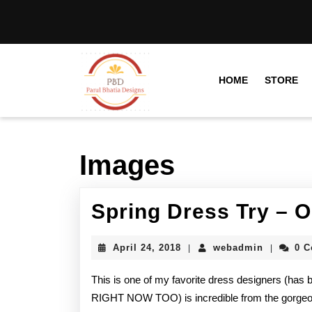
HOME
STORE
Images
Spring Dress Try – 
April 24, 2018
webadmin
0 
|
|
This is one of my favorite dress designers (has b
RIGHT NOW TOO) is incredible from the gorgeou