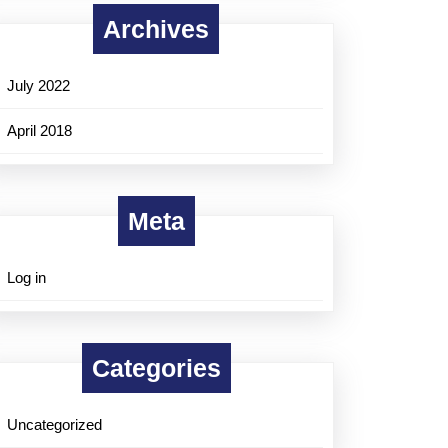
Archives
July 2022
April 2018
Meta
Log in
Categories
Uncategorized