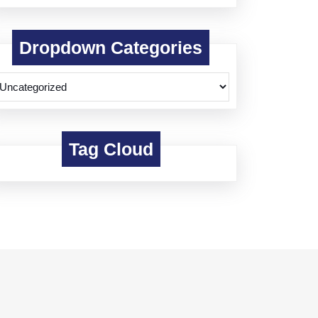
Dropdown Categories
Tag Cloud