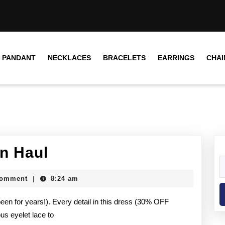
PANDANT
NECKLACES
BRACELETS
EARRINGS
CHAI
On Haul
Comment
8:24 am
|
een for years!). Every detail in this dress (30% OFF
s eyelet lace to