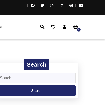
N
0
Search