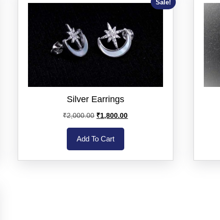
Sale!
Silver Earrings
₹
2,000.00
₹
1,800.00
Add To Cart