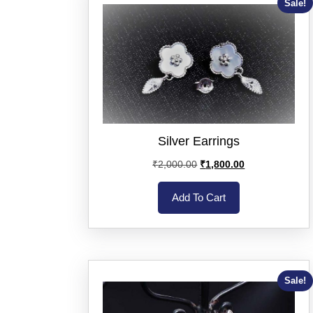
Sale!
Silver Earrings
₹
2,000.00
₹
1,800.00
Add To Cart
Sale!