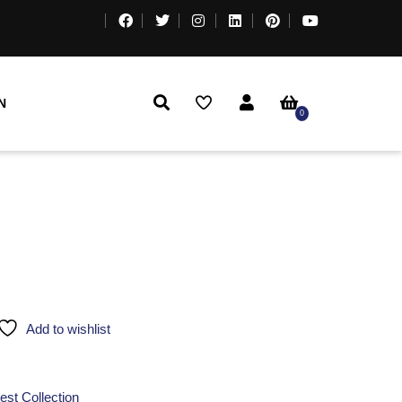
N
0
Add to wishlist
est Collection