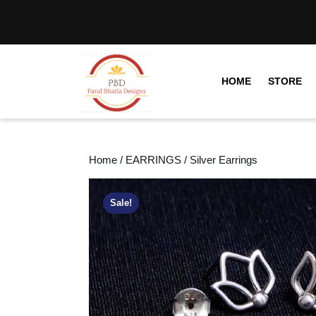
HOME
STORE
Home
/
EARRINGS
/ Silver Earrings
Sale!