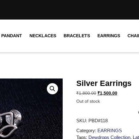
PANDANT
NECKLACES
BRACELETS
EARRINGS
CHAI
Silver Earrings
₹
1,800.00
₹
1,500.00
Out of stock
SKU:
PBD#118
Category:
EARRINGS
Tags:
Dewdrops Collection
,
Lat