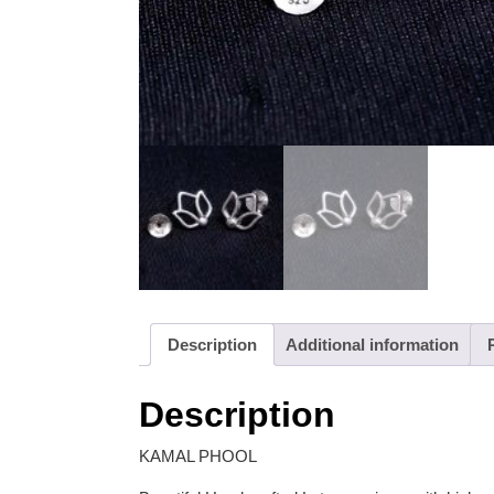
Description
Additional information
Description
KAMAL PHOOL