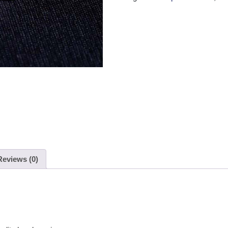
Reviews (0)