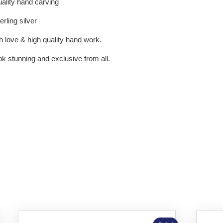
uality hand carving
rling silver
h love & high quality hand work.
 stunning and exclusive from all.