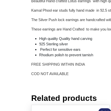
Beautiful Hand crafted Lotus earrings with high q
Kamal Phool ear studs fully hand made in 92.5 ste
The Silver Push lock earrings are handcrafted wit
These earrings are Hand Crafted to make you look
High quality Quality hand carving
925 Sterling silver
Perfect for sensitive ears
Rhodium polish to prevent tarnish
FREE SHIPPING WITHIN INDIA
COD NOT AVAILABLE
Related products