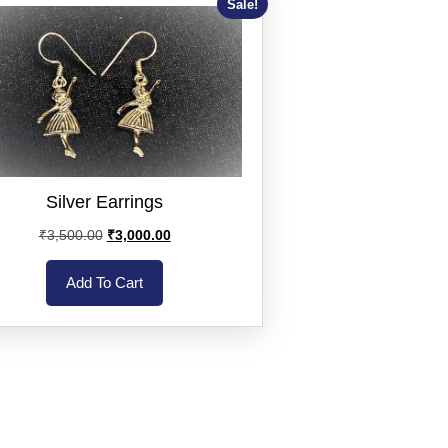
Sale!
Silver Earrings
₹
3,500.00
₹
3,000.00
Add To Cart