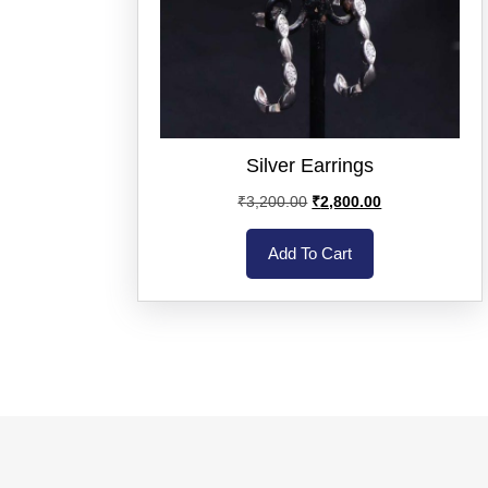
Silver Earrings
₹
3,200.00
₹
2,800.00
Add To Cart