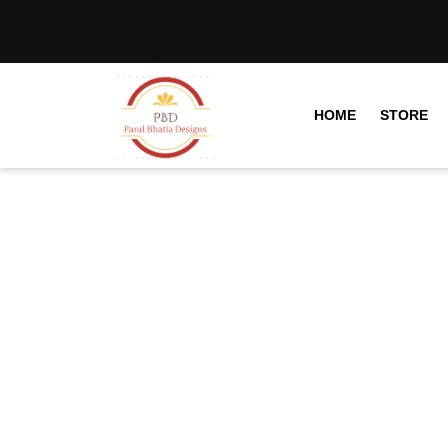
HOME
STORE