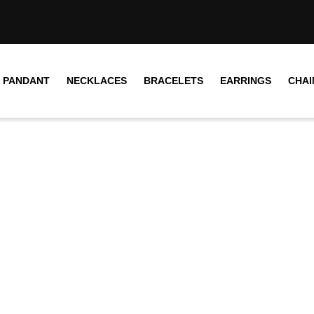
PANDANT
NECKLACES
BRACELETS
EARRINGS
CHAI